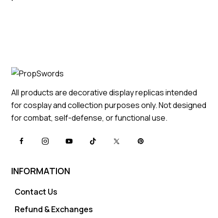
All products are decorative display replicas intended
for cosplay and collection purposes only. Not designed
for combat, self-defense, or functional use.
INFORMATION
Contact Us
Refund & Exchanges