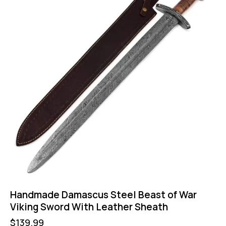
Handmade Damascus Steel Beast of War
Viking Sword With Leather Sheath
$
139.99