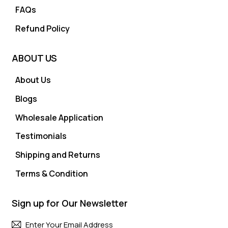
FAQs
Refund Policy
ABOUT US
About Us
Blogs
Wholesale Application
Testimonials
Shipping and Returns
Terms & Condition
Sign up for Our Newsletter
Subscri