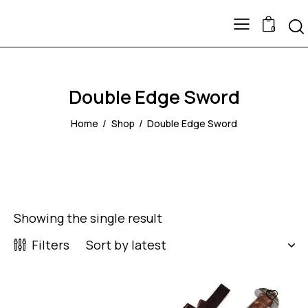
0
Double Edge Sword
Home
Shop
Double Edge Sword
Showing the single result
Filters