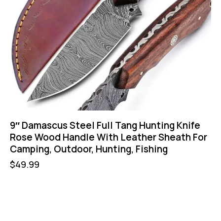
9″ Damascus Steel Full Tang Hunting Knife
Rose Wood Handle With Leather Sheath For
Camping, Outdoor, Hunting, Fishing
$
49.99