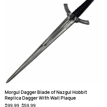
Morgul Dagger Blade of Nazgul Hobbit
Replica Dagger With Wall Plaque
$
99.99
$
59.99