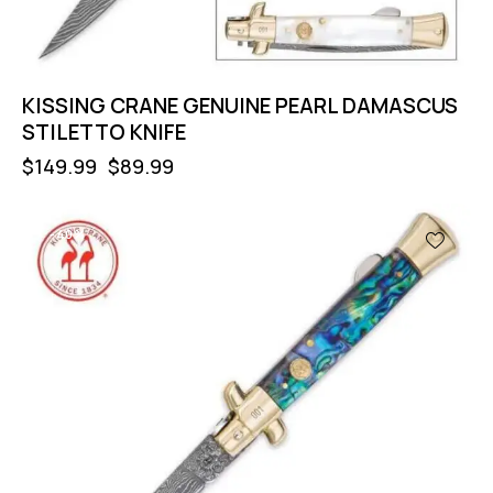
KISSING CRANE GENUINE PEARL DAMASCUS
STILETTO KNIFE
$
149.99
$
89.99
-40%