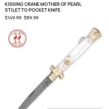
KISSING CRANE MOTHER OF PEARL
STILETTO POCKET KNIFE
$
149.99
$
89.99
-40%