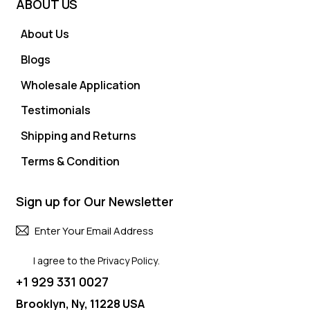
ABOUT US
About Us
Blogs
Wholesale Application
Testimonials
Shipping and Returns
Terms & Condition
Sign up for Our Newsletter
Subscri
I agree to the
Privacy Policy
.
+1 929 331 0027
Brooklyn, Ny, 11228 USA