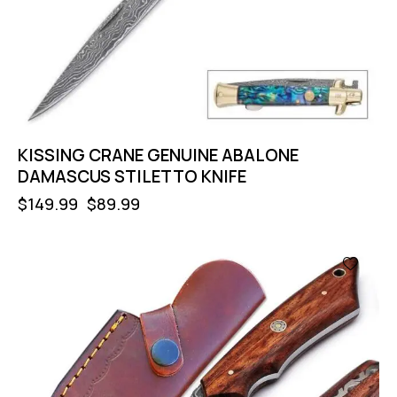
KISSING CRANE GENUINE ABALONE
DAMASCUS STILETTO KNIFE
$
149.99
$
89.99