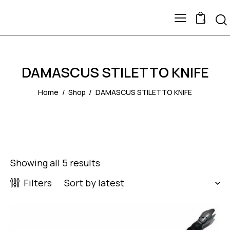
0
DAMASCUS STILETTO KNIFE
Home
Shop
DAMASCUS STILETTO KNIFE
Showing all 5 results
Filters
-40%