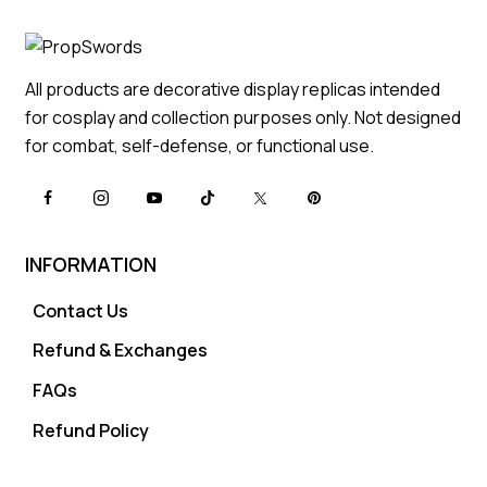
All products are decorative display replicas intended
for cosplay and collection purposes only. Not designed
for combat, self-defense, or functional use.
INFORMATION
Contact Us
Refund & Exchanges
FAQs
Refund Policy