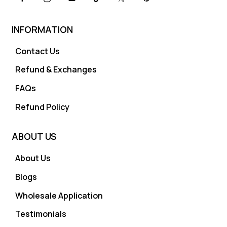
INFORMATION
Contact Us
Refund & Exchanges
FAQs
Refund Policy
ABOUT US
About Us
Blogs
Wholesale Application
Testimonials