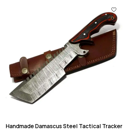
Handmade Damascus Steel Tactical Tracker