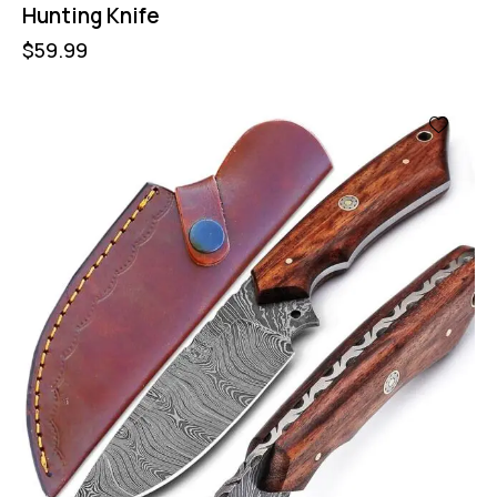
Hunting Knife
$
59.99