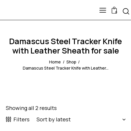
0
Damascus Steel Tracker Knife
with Leather Sheath for sale
Home
Shop
Damascus Steel Tracker Knife with Leather...
Showing all 2 results
Filters