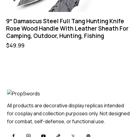
9″ Damascus Steel Full Tang Hunting Knife
Rose Wood Handle With Leather Sheath For
Camping, Outdoor, Hunting, Fishing
$
49.99
All products are decorative display replicas intended
for cosplay and collection purposes only. Not designed
for combat, self-defense, or functional use.