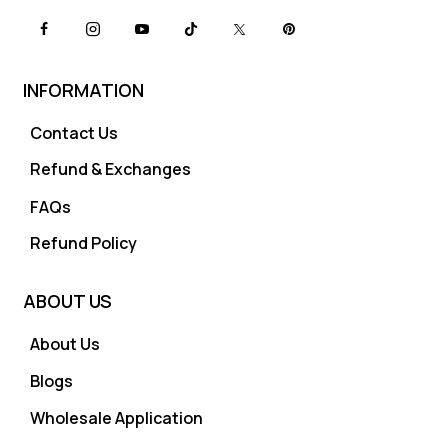
INFORMATION
Contact Us
Refund & Exchanges
FAQs
Refund Policy
ABOUT US
About Us
Blogs
Wholesale Application