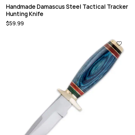
Handmade Damascus Steel Tactical Tracker
Hunting Knife
$
59.99