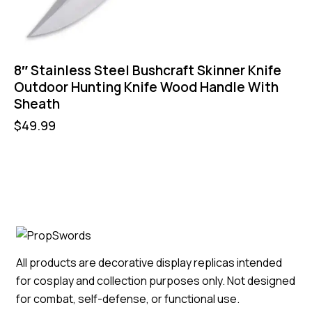
8″ Stainless Steel Bushcraft Skinner Knife
Outdoor Hunting Knife Wood Handle With
Sheath
$
49.99
All products are decorative display replicas intended
for cosplay and collection purposes only. Not designed
for combat, self-defense, or functional use.