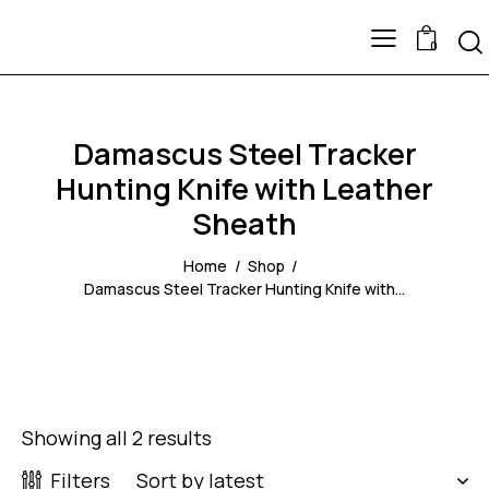
0
Damascus Steel Tracker
Hunting Knife with Leather
Sheath
Home
Shop
Damascus Steel Tracker Hunting Knife with...
Showing all 2 results
Filters