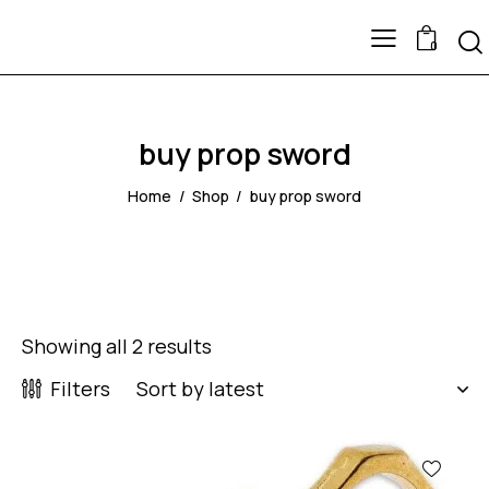
0
buy prop sword
Home
Shop
buy prop sword
Showing all 2 results
Filters
-57%