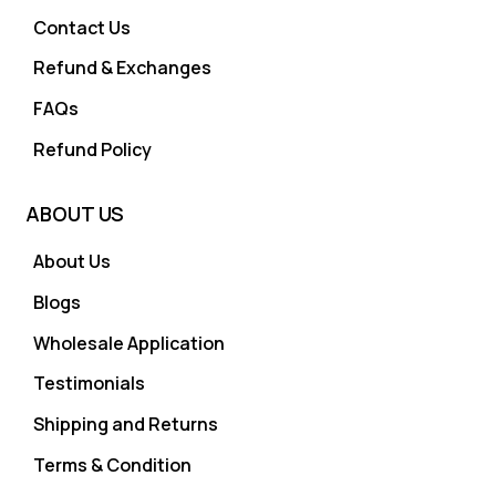
Contact Us
Refund & Exchanges
FAQs
Refund Policy
ABOUT US
About Us
Blogs
Wholesale Application
Testimonials
Shipping and Returns
Terms & Condition