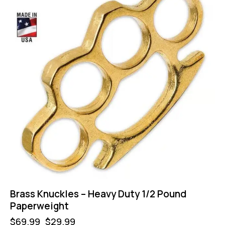
Brass Knuckles – Heavy Duty 1/2 Pound
Paperweight
$
69.99
$
29.99