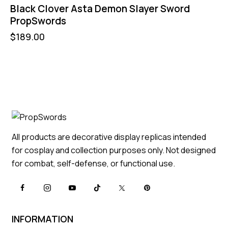
Black Clover Asta Demon Slayer Sword
PropSwords
$
189.00
All products are decorative display replicas intended
for cosplay and collection purposes only. Not designed
for combat, self-defense, or functional use.
INFORMATION