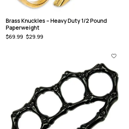
Brass Knuckles – Heavy Duty 1/2 Pound
Paperweight
$
69.99
$
29.99
-64%