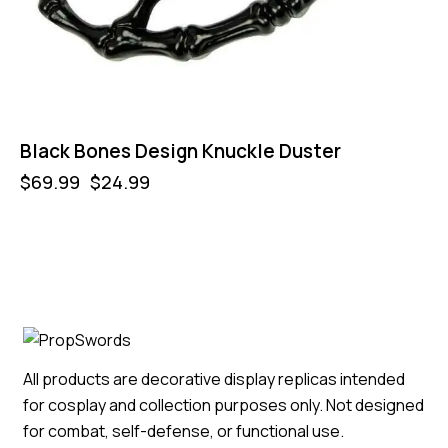
Black Bones Design Knuckle Duster
$
69.99
$
24.99
All products are decorative display replicas intended
for cosplay and collection purposes only. Not designed
for combat, self-defense, or functional use.