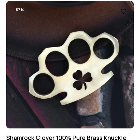
-57%
Shamrock Clover 100% Pure Brass Knuckle