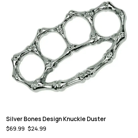
Silver Bones Design Knuckle Duster
$
69.99
$
24.99