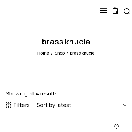
0
brass knucle
Home
Shop
brass knucle
Showing all 4 results
Filters
-64%