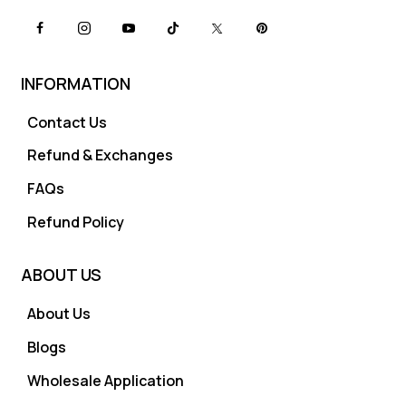
INFORMATION
Contact Us
Refund & Exchanges
FAQs
Refund Policy
ABOUT US
About Us
Blogs
Wholesale Application