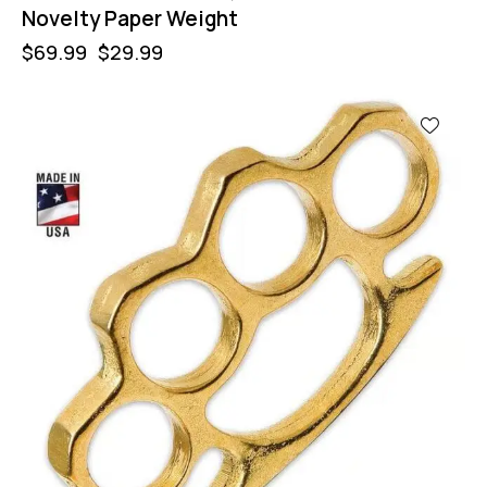
Novelty Paper Weight
$
69.99
$
29.99
-57%