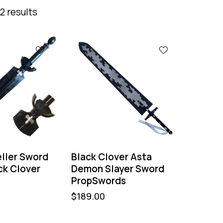
2 results
ller Sword
Black Clover Asta
ck Clover
Demon Slayer Sword
PropSwords
$
189.00