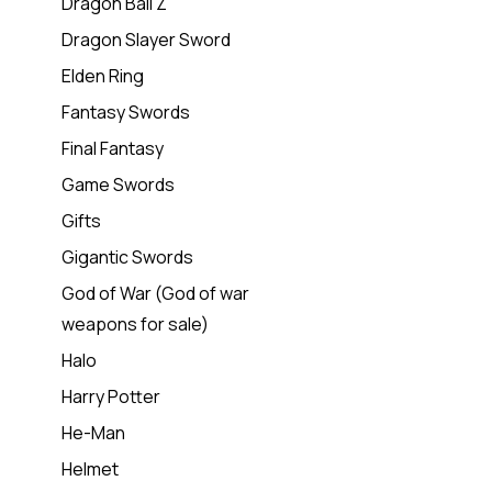
Dragon Ball Z
Dragon Slayer Sword
Elden Ring
Fantasy Swords
Final Fantasy
Game Swords
Gifts
Gigantic Swords
God of War (God of war
weapons for sale)
Halo
Harry Potter
He-Man
Helmet