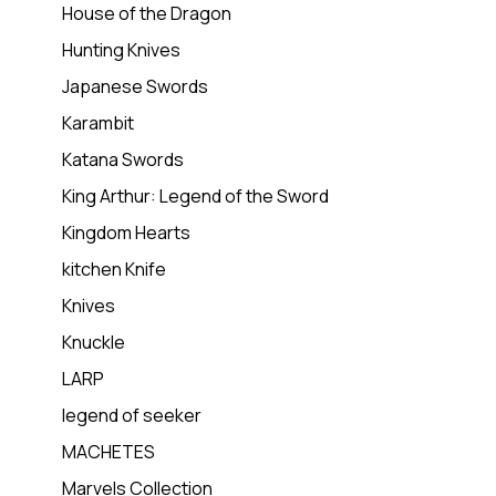
House of the Dragon
Hunting Knives
Japanese Swords
Karambit
Katana Swords
King Arthur: Legend of the Sword
Kingdom Hearts
kitchen Knife
Knives
Knuckle
LARP
legend of seeker
MACHETES
Marvels Collection