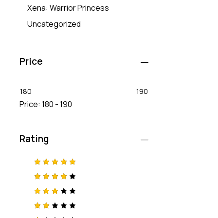
Xena: Warrior Princess
Uncategorized
Price
180
190
Price:
180 - 190
Rating
Rated
5
out of 5
Rated
4
out
of 5
Rated
3
out
of 5
Rat