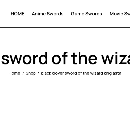
HOME
Anime Swords
Game Swords
Movie S
 sword of the wiz
Home
Shop
black clover sword of the wizard king asta