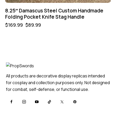
8.25″ Damascus Steel Custom Handmade
Folding Pocket Knife Stag Handle
$
169.99
$
89.99
All products are decorative display replicas intended
for cosplay and collection purposes only. Not designed
for combat, self-defense, or functional use.