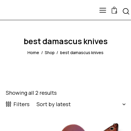
0
best damascus knives
Home
Shop
best damascus knives
Showing all 2 results
Filters