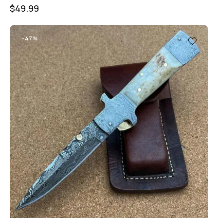
$
49.99
-47%