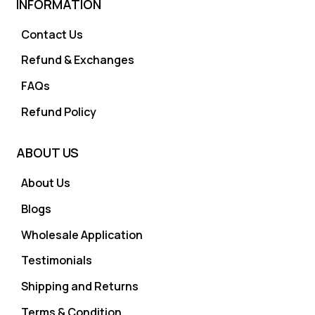
INFORMATION
Contact Us
Refund & Exchanges
FAQs
Refund Policy
ABOUT US
About Us
Blogs
Wholesale Application
Testimonials
Shipping and Returns
Terms & Condition