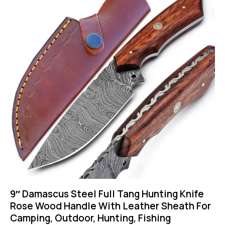
9″ Damascus Steel Full Tang Hunting Knife
Rose Wood Handle With Leather Sheath For
Camping, Outdoor, Hunting, Fishing