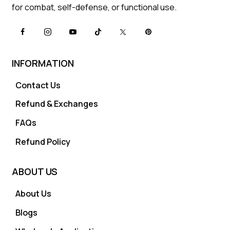
for combat, self-defense, or functional use.
INFORMATION
Contact Us
Refund & Exchanges
FAQs
Refund Policy
ABOUT US
About Us
Blogs