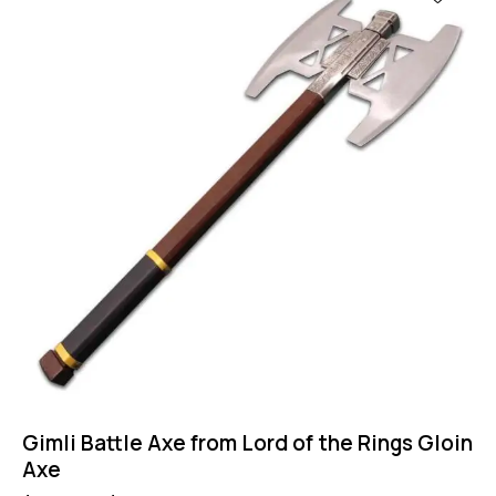
Gimli Battle Axe from Lord of the Rings Gloin
Axe