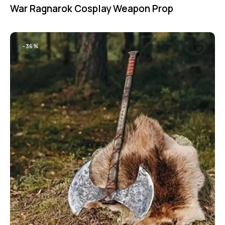
War Ragnarok Cosplay Weapon Prop
-36%