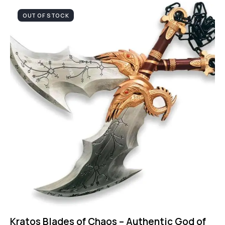
OUT OF STOCK
Kratos Blades of Chaos – Authentic God of