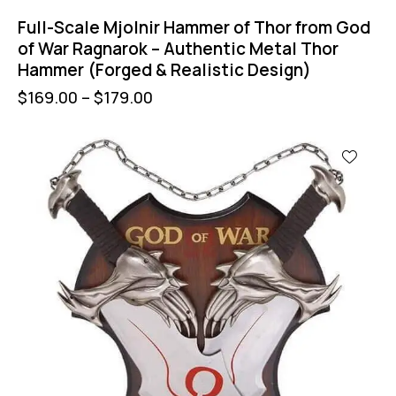
Full-Scale Mjolnir Hammer of Thor from God
of War Ragnarok – Authentic Metal Thor
Hammer (Forged & Realistic Design)
$
169.00
–
$
179.00