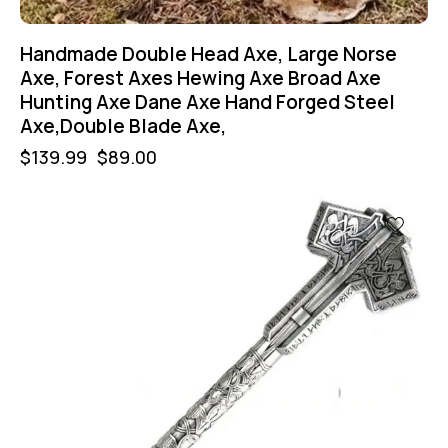
Handmade Double Head Axe, Large Norse
Axe, Forest Axes Hewing Axe Broad Axe
Hunting Axe Dane Axe Hand Forged Steel
Axe,Double Blade Axe,
$
139.99
$
89.00