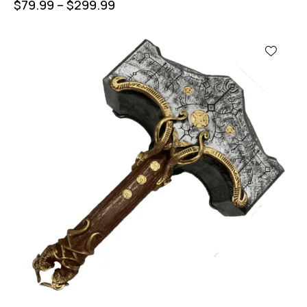
$
79.99
–
$
299.99