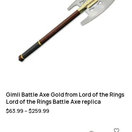
Gimli Battle Axe Gold from Lord of the Rings
Lord of the Rings Battle Axe replica
$
63.99
–
$
259.99