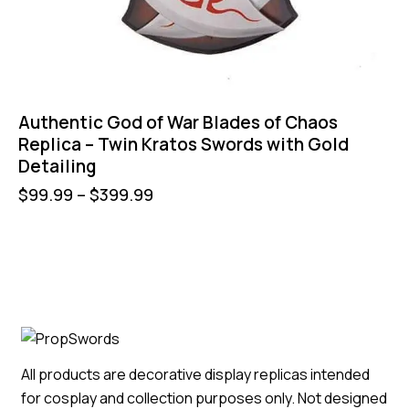
Authentic God of War Blades of Chaos
Replica – Twin Kratos Swords with Gold
Detailing
$
99.99
–
$
399.99
All products are decorative display replicas intended
for cosplay and collection purposes only. Not designed