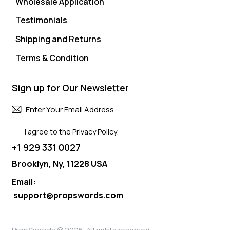
Wholesale Application
Testimonials
Shipping and Returns
Terms & Condition
Sign up for Our Newsletter
Subscri
I agree to the
Privacy Policy
.
+1 929 331 0027
Brooklyn, Ny, 11228 USA
Email:
support@propswords.com