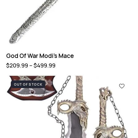
God Of War Modi’s Mace
$
209.99
–
$
499.99
OUT OF STOCK