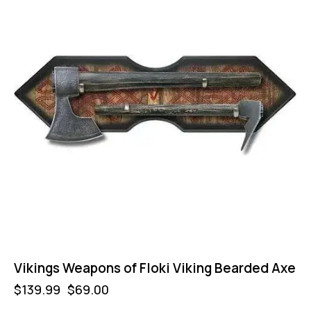
Vikings Weapons of Floki Viking Bearded Axe
$
139.99
$
69.00