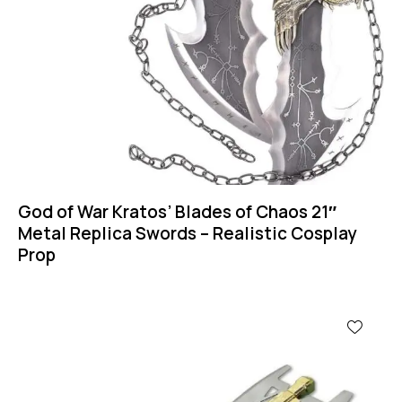
God of War Kratos’ Blades of Chaos 21″
Metal Replica Swords – Realistic Cosplay
Prop