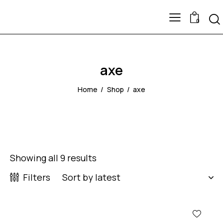
0
axe
Home
Shop
axe
Showing all 9 results
Filters
-51%