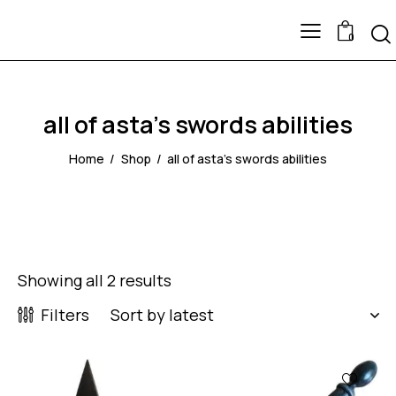
0
all of asta's swords abilities
Home
Shop
all of asta's swords abilities
Showing all 2 results
Filters