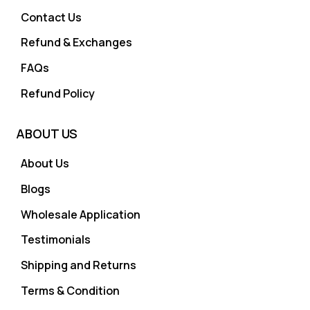
Contact Us
Refund & Exchanges
FAQs
Refund Policy
ABOUT US
About Us
Blogs
Wholesale Application
Testimonials
Shipping and Returns
Terms & Condition