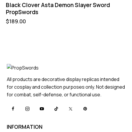
Black Clover Asta Demon Slayer Sword
PropSwords
$
189.00
All products are decorative display replicas intended
for cosplay and collection purposes only. Not designed
for combat, self-defense, or functional use.
INFORMATION