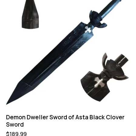
Demon Dweller Sword of Asta Black Clover
Sword
$
189.99