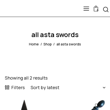
0
all asta swords
Home
Shop
all asta swords
Showing all 2 results
Filters