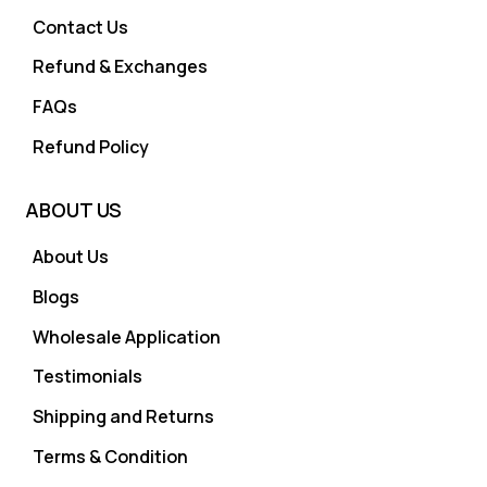
Contact Us
Refund & Exchanges
FAQs
Refund Policy
ABOUT US
About Us
Blogs
Wholesale Application
Testimonials
Shipping and Returns
Terms & Condition