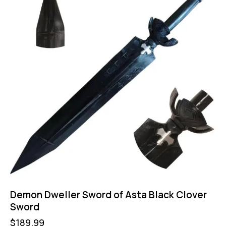
Demon Dweller Sword of Asta Black Clover
Sword
$
189.99