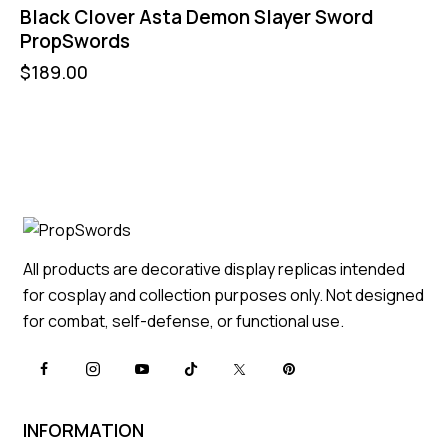
Black Clover Asta Demon Slayer Sword
PropSwords
$
189.00
All products are decorative display replicas intended
for cosplay and collection purposes only. Not designed
for combat, self-defense, or functional use.
INFORMATION