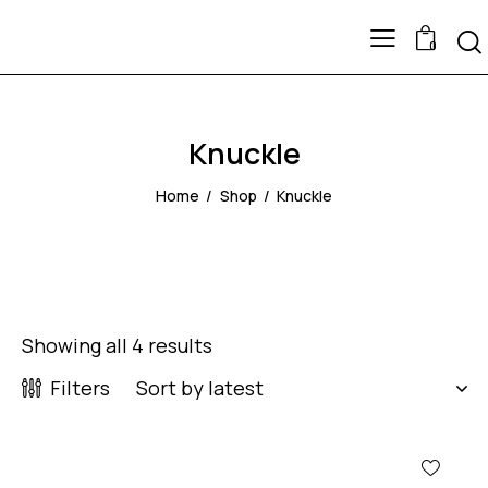
0
Knuckle
Home
Shop
Knuckle
Showing all 4 results
Filters
-64%