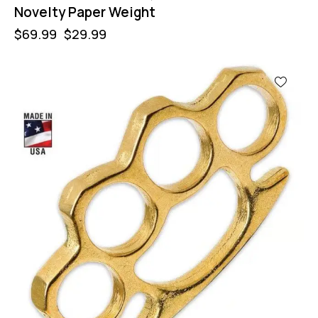
Novelty Paper Weight
$
69.99
$
29.99
-57%