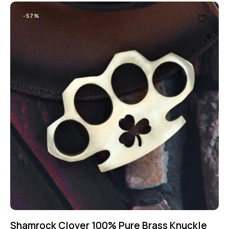
-57%
Shamrock Clover 100% Pure Brass Knuckle