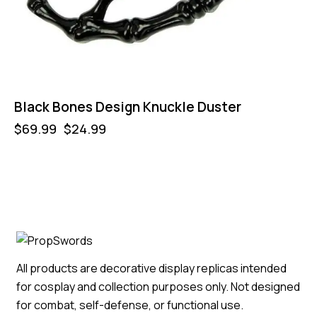
Black Bones Design Knuckle Duster
$
69.99
$
24.99
All products are decorative display replicas intended
for cosplay and collection purposes only. Not designed
for combat, self-defense, or functional use.