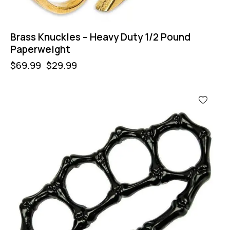
Brass Knuckles – Heavy Duty 1/2 Pound
Paperweight
$
69.99
$
29.99
-64%