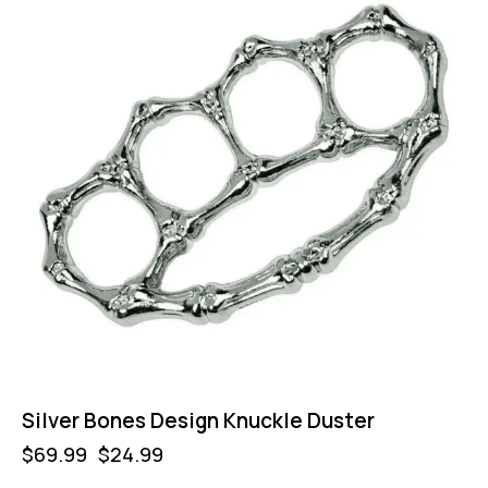
Silver Bones Design Knuckle Duster
$
69.99
$
24.99