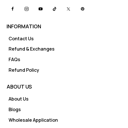
INFORMATION
Contact Us
Refund & Exchanges
FAQs
Refund Policy
ABOUT US
About Us
Blogs
Wholesale Application